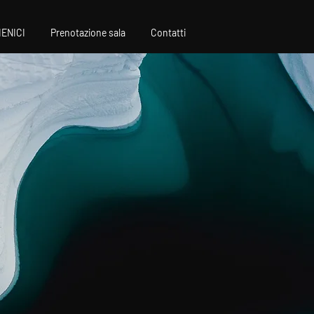
IENICI
Prenotazione sala
Contatti