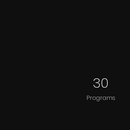
30
Programs