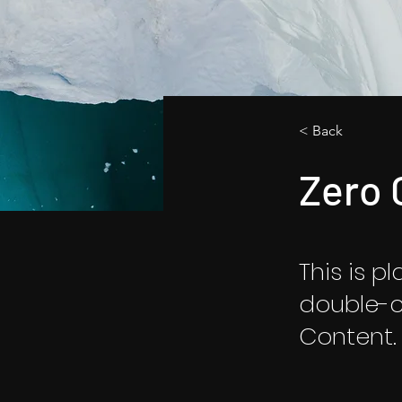
< Back
Zero 
This is p
double-c
Content.