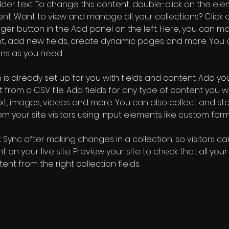
older text. To change this content, double-click on the ele
. Want to view and manage all your collections? Click o
er button in the Add panel on the left. Here, you can m
nt, add new fields, create dynamic pages and more. You 
ns as you need.
 is already set up for you with fields and content. Add you
 from a CSV file. Add fields for any type of content you wa
ext, images, videos and more. You can also collect and sto
m your site visitors using input elements like custom form
k Sync after making changes in a collection, so visitors c
 on your live site. Preview your site to check that all you
ent from the right collection fields. 