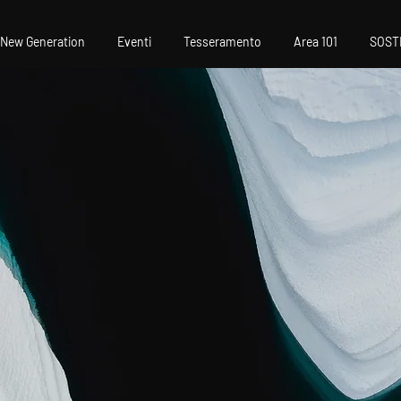
New Generation
Eventi
Tesseramento
Area 101
SOST