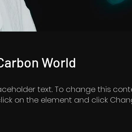
Carbon World
laceholder text. To change this cont
lick on the element and click Cha