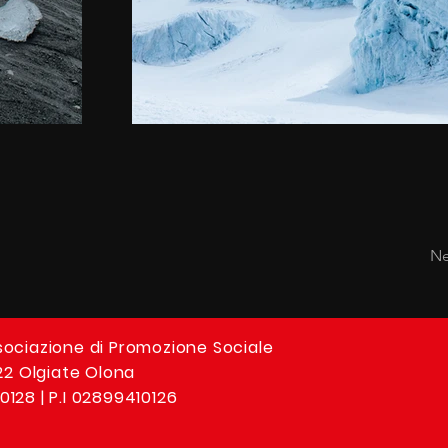
Ne
sociazione di Promozione Sociale
 22 Olgiate Olona
0128 | P.I 02899410126