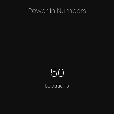
Power in Numbers
50
Locations