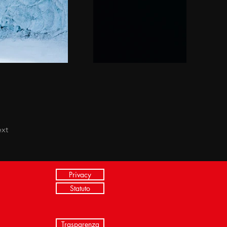
xt
Privacy
Statuto
Trasparenza