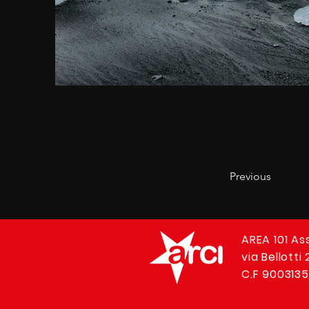
Previous
AREA 101 As
via Bellotti
C.F 9003135