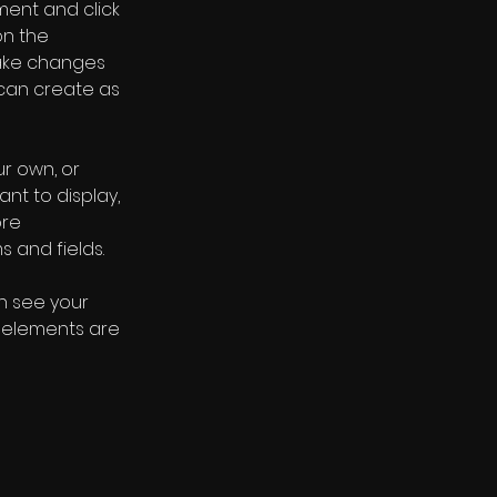
ment and click 
n the 
ake changes 
can create as 
r own, or 
nt to display, 
re 
s and fields.
an see your 
r elements are 