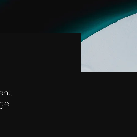
ent,
nge