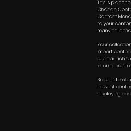
This is placeh
Change Content
Content Manag
to your conte
many collectio
Your collection
import content
such as rich t
information fro
Be sure to clic
newest content
displaying cont