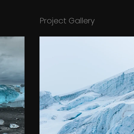
Project Gallery