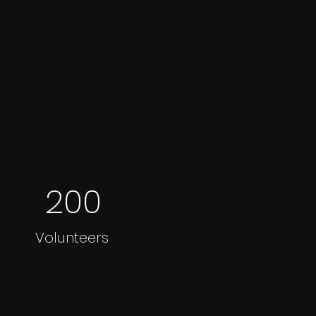
200
Volunteers